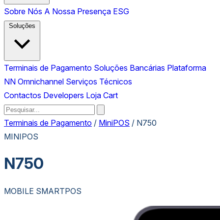
Sobre Nós
A Nossa Presença
ESG
Soluções
Terminais de Pagamento
Soluções Bancárias
Plataforma
NN Omnichannel
Serviços Técnicos
Contactos
Developers
Loja
Cart
Terminais de Pagamento
/
MiniPOS
/
N750
MINIPOS
N750
MOBILE SMARTPOS