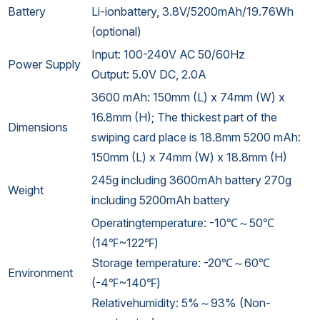
Battery
Li-ionbattery, 3.8V/5200mAh/19.76Wh
(optional)
Input: 100-240V AC 50/60Hz
Power Supply
Output: 5.0V DC, 2.0A
3600 mAh: 150mm (L) x 74mm (W) x
16.8mm (H); The thickest part of the
Dimensions
swiping card place is 18.8mm 5200 mAh:
150mm (L) x 74mm (W) x 18.8mm (H)
245g including 3600mAh battery 270g
Weight
including 5200mAh battery
Operatingtemperature: -10℃～50℃
(14℉~122℉)
Storage temperature: -20℃～60℃
Environment
(-4℉~140℉)
Relativehumidity: 5%～93% (Non-