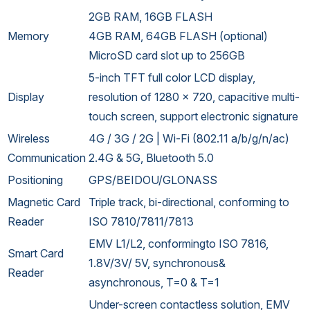
2GB RAM, 16GB FLASH
Memory
4GB RAM, 64GB FLASH (optional)
MicroSD card slot up to 256GB
5-inch TFT full color LCD display,
Display
resolution of 1280 x 720, capacitive multi-
touch screen, support electronic signature
Wireless
4G / 3G / 2G | Wi-Fi (802.11 a/b/g/n/ac)
Communication
2.4G & 5G, Bluetooth 5.0
Positioning
GPS/BEIDOU/GLONASS
Magnetic Card
Triple track, bi-directional, conforming to
Reader
ISO 7810/7811/7813
EMV L1/L2, conformingto ISO 7816,
Smart Card
1.8V/3V/ 5V, synchronous&
Reader
asynchronous, T=0 & T=1
Under-screen contactless solution, EMV