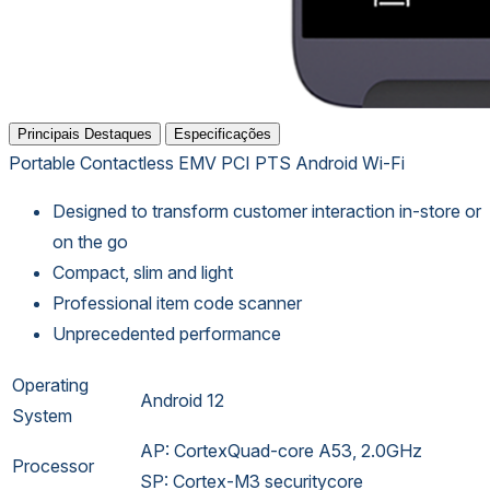
Principais Destaques
Especificações
Portable
Contactless
EMV
PCI PTS
Android
Wi-Fi
Designed to transform customer interaction in-store or
on the go
Compact, slim and light
Professional item code scanner
Unprecedented performance
Operating
Android 12
System
AP: CortexQuad-core A53, 2.0GHz
Processor
SP: Cortex-M3 securitycore