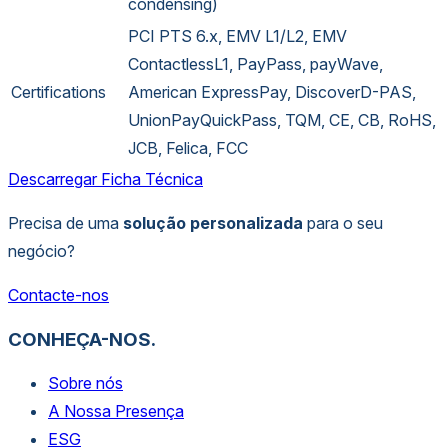
condensing)
PCI PTS 6.x, EMV L1/L2, EMV
ContactlessL1, PayPass, payWave,
Certifications
American ExpressPay, DiscoverD-PAS,
UnionPayQuickPass, TQM, CE, CB, RoHS,
JCB, Felica, FCC
Descarregar Ficha Técnica
Precisa de uma
solução personalizada
para o seu
negócio?
Contacte-nos
CONHEÇA-NOS.
Sobre nós
A Nossa Presença
ESG