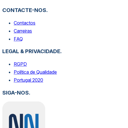
CONTACTE-NOS.
Contactos
Carreiras
FAQ
LEGAL & PRIVACIDADE.
RGPD
Política de Qualidade
Portugal 2020
SIGA-NOS.