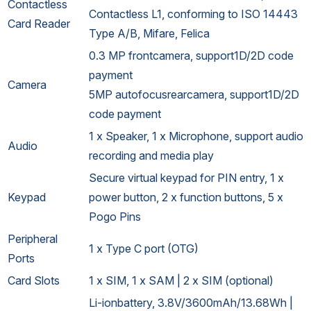
Contactless
Contactless L1, conforming to ISO 14443
Card Reader
Type A/B, Mifare, Felica
0.3 MP frontcamera, support1D/2D code
payment
Camera
5MP autofocusrearcamera, support1D/2D
code payment
1 x Speaker, 1 x Microphone, support audio
Audio
recording and media play
Secure virtual keypad for PIN entry, 1 x
Keypad
power button, 2 x function buttons, 5 x
Pogo Pins
Peripheral
1 x Type C port (OTG)
Ports
Card Slots
1 x SIM, 1 x SAM | 2 x SIM (optional)
Li-ionbattery, 3.8V/3600mAh/13.68Wh |