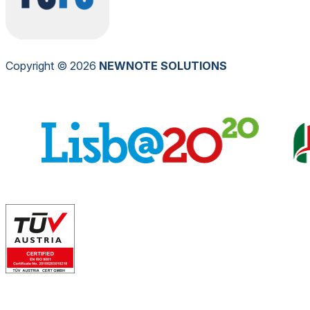
Copyright © 2026
NEW
NOTE
SOLUTIONS