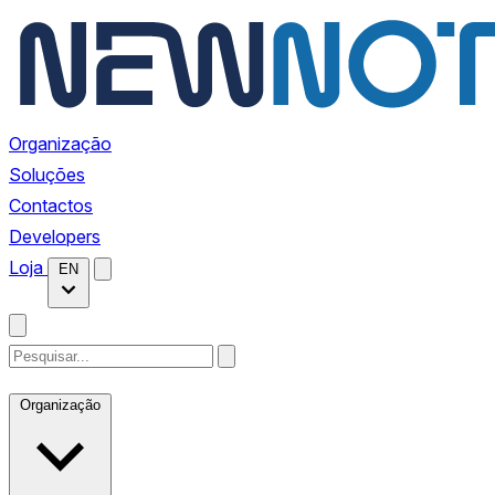
Organização
Soluções
Contactos
Developers
Loja
EN
Organização