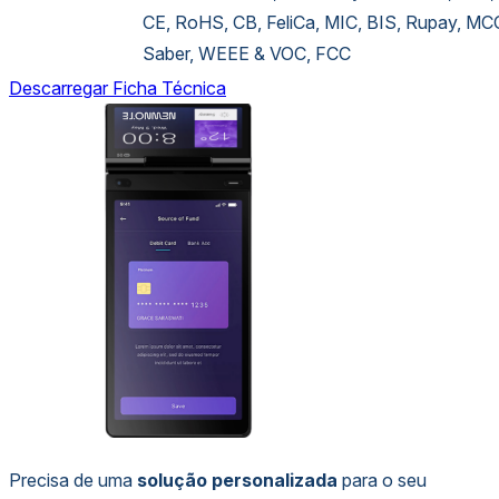
CE, RoHS, CB, FeliCa, MIC, BIS, Rupay, MC
Saber, WEEE & VOC, FCC
Descarregar Ficha Técnica
Precisa de uma
solução personalizada
para o seu