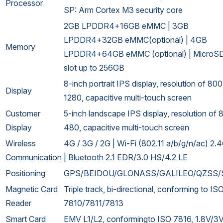
Processor
SP: Arm Cortex M3 security core
2GB LPDDR4+16GB eMMC | 3GB
LPDDR4+32GB eMMC(optional) | 4GB
Memory
LPDDR4+64GB eMMC (optional) | MicroSD
slot up to 256GB
8-inch portrait IPS display, resolution of 80
Display
1280, capacitive multi-touch screen
Customer
5-inch landscape IPS display, resolution of 
Display
480, capacitive multi-touch screen
Wireless
4G / 3G / 2G | Wi-Fi (802.11 a/b/g/n/ac) 2
Communication
| Bluetooth 2.1 EDR/3.0 HS/4.2 LE
Positioning
GPS/BEIDOU/GLONASS/GALILEO/QZSS
Magnetic Card
Triple track, bi-directional, conforming to IS
Reader
7810/7811/7813
Smart Card
EMV L1/L2, conformingto ISO 7816, 1.8V/3V