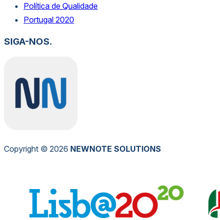
Política de Qualidade
Portugal 2020
SIGA-NOS.
Copyright © 2026
NEW
NOTE
SOLUTIONS