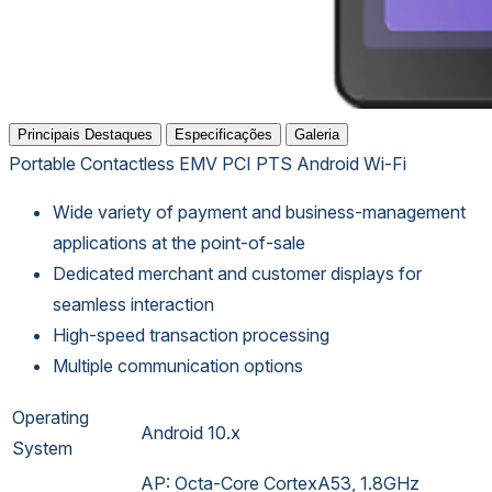
Principais Destaques
Especificações
Galeria
Portable
Contactless
EMV
PCI PTS
Android
Wi-Fi
Wide variety of payment and business-management
applications at the point-of-sale
Dedicated merchant and customer displays for
seamless interaction
High-speed transaction processing
Multiple communication options
Operating
Android 10.x
System
AP: Octa-Core CortexA53, 1.8GHz