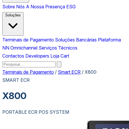
Sobre Nós
A Nossa Presença
ESG
Soluções
Terminais de Pagamento
Soluções Bancárias
Plataforma
NN Omnichannel
Serviços Técnicos
Contactos
Developers
Loja
Cart
Terminais de Pagamento
/
Smart ECR
/
X800
SMART ECR
X800
PORTABLE ECR POS SYSTEM