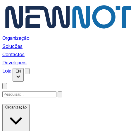
Organização
Soluções
Contactos
Developers
Loja
EN
Organização