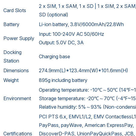
2 x SIM, 1 x SAM, 1 x SD | 1 x SIM, 2 x SAM,
Card Slots
SD (optional)
Battery
Li-ion battery, 3.8V/6000mAh/22.8Wh
Input: 100-240V AC 50/60Hz
Power Supply
Output: 5.0V DC, 3A
Docking
Charging base
Station
Dimensions
274.9mm(L)*123.4mm(W)*101.6mm(H)
Weight
895g including battery
Operating temperature: -10℃～50℃ (14℉~
Environment
Storage temperature: -20℃～70℃ (-4℉~1
Relative humidity: 5%～93% (Non-condens
PCI PTS 6.x, EMVL1/L2, EMV ContactlessL1
PayPass, payWave, American ExpressPay,
Certifications
DiscoverD-PAS, UnionPayQuickPass, JCB,