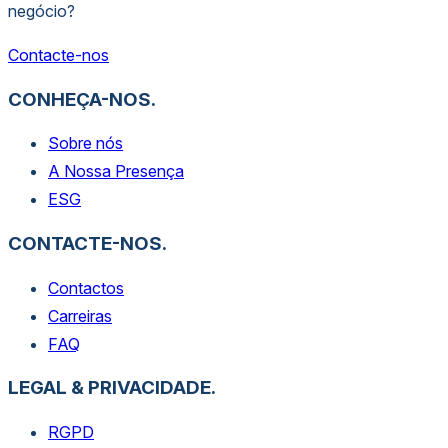
negócio?
Contacte-nos
CONHEÇA-NOS.
Sobre nós
A Nossa Presença
ESG
CONTACTE-NOS.
Contactos
Carreiras
FAQ
LEGAL & PRIVACIDADE.
RGPD