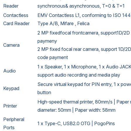
Reader
synchronous& asynchronous, T=0 & T=1
Contactless
EMV Contactless L1, conforming to ISO 14
Card Reader
Type A/B, Mifare , Felica
2 MP fixedfocal frontcamera, support1D/2D
paymeny
Camera
2 MP fixed focal rear camera, support 1D/2
code payment
1 x Speaker, 1 x Microphone, 1 x Audio JACK
Audio
support audio recording and media play
Secure virtual keypad for PIN entry, 1 x pow
Keypad
button
High-speed thermal printer, 80mm/s | Paper r
Printer
diameter: 50mm | Paper width: 58mm
Peripheral
1 x Type-C, USB2.0 OTG | PogoPins
Ports